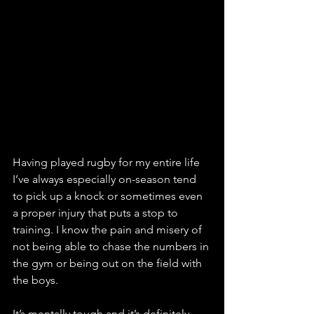
Having played rugby for my entire life 
I’ve always especially on-season tend 
to pick up a knock or sometimes even 
a proper injury that puts a stop to 
training. I know the pain and misery of 
not being able to chase the numbers in 
the gym or being out on the field with 
the boys. 
It’s mentally tough and it’s definitely 