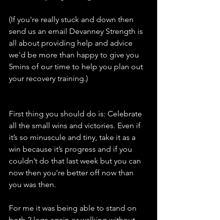
(If you're really stuck and down then 
send us an email Devanney Strength is 
all about providing help and advice 
we'd be more than happy to give you 
5mins of our time to help you plan out 
your recovery training.)
First thing you should do is: Celebrate 
all the small wins and victories. Even if 
it’s so minuscule and tiny, take it as a 
win because it’s progress and if you 
couldn’t do that last week but you can 
now then you're better off now than 
you was then. 
For me it was being able to stand on 
both 2 legs again or walking without 