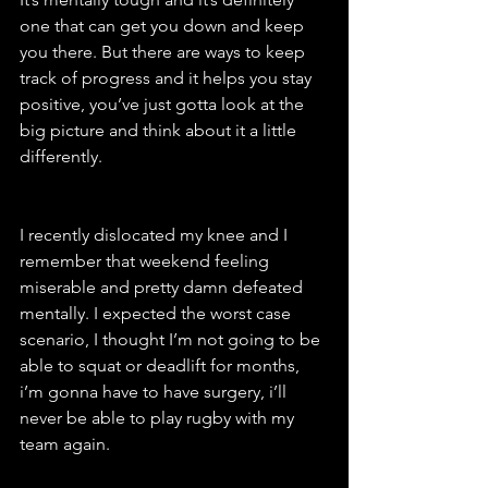
one that can get you down and keep 
you there. But there are ways to keep 
track of progress and it helps you stay 
positive, you’ve just gotta look at the 
big picture and think about it a little 
differently. 
I recently dislocated my knee and I 
remember that weekend feeling 
miserable and pretty damn defeated 
mentally. I expected the worst case 
scenario, I thought I’m not going to be 
able to squat or deadlift for months, 
i’m gonna have to have surgery, i’ll 
never be able to play rugby with my 
team again. 