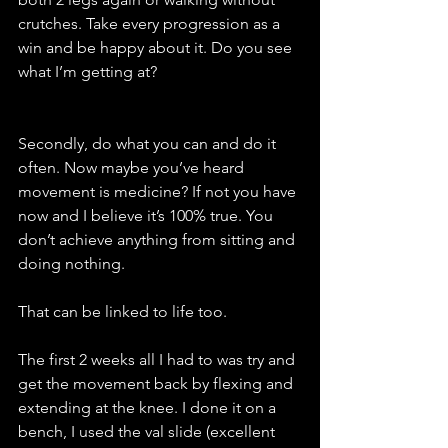
crutches. Take every progression as a 
win and be happy about it. Do you see 
what I’m getting at? 
Secondly, do what you can and do it 
often. Now maybe you’ve heard 
movement is medicine? If not you have 
now and I believe it’s 100% true. You 
don’t achieve anything from sitting and 
doing nothing. 
That can be linked to life too. 
The first 2 weeks all I had to was try and 
get the movement back by flexing and 
extending at the knee. I done it on a 
bench, I used the val slide (excellent 