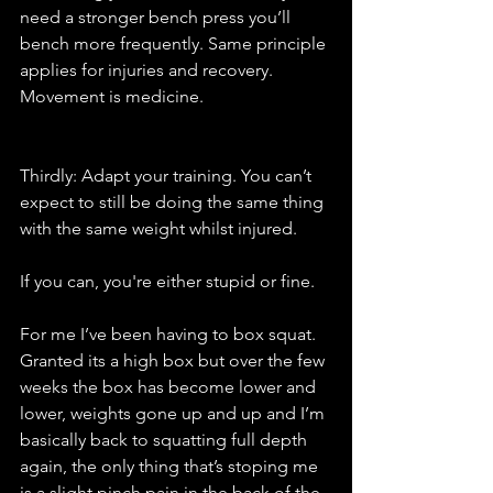
need a stronger bench press you’ll 
bench more frequently. Same principle 
applies for injuries and recovery. 
Movement is medicine. 
Thirdly: Adapt your training. You can’t 
expect to still be doing the same thing 
with the same weight whilst injured. 
If you can, you're either stupid or fine. 
For me I’ve been having to box squat.  
Granted its a high box but over the few 
weeks the box has become lower and 
lower, weights gone up and up and I’m 
basically back to squatting full depth 
again, the only thing that’s stoping me 
is a slight pinch pain in the back of the 