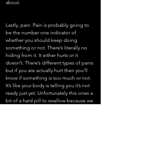
about. 
Lastly, pain. Pain is probably going to 
be the number one indicator of 
whether you should keep doing 
something or not. There’s literally no 
hiding from it. It either hurts or it 
doesn’t. There’s different types of pains 
but if you are actually hurt then you’ll 
know if something is too much or not. 
It’s like your body is telling you it’s not 
ready just yet. Unfortunately this ones a 
bit of a hard pill to swallow because we 
all want to be doing what we could do 
when we at our best but sometimes it’s 
not possible. Slow and steady wins the 
race with injuries especially if you want 
to come back fitter and stronger than 