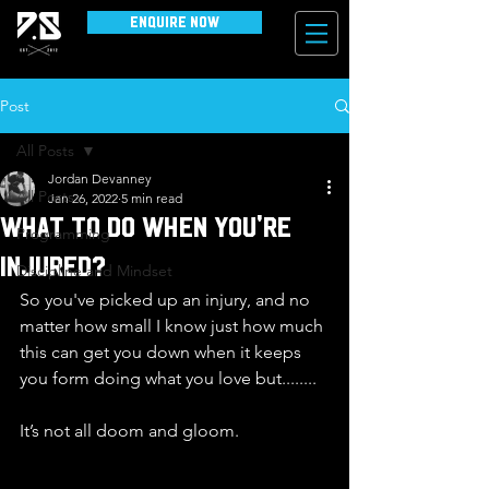
Enquire Now
Post
All Posts
Jordan Devanney
All Posts
Jan 26, 2022
5 min read
What to do when you're
Programming
injured?
Discipline and Mindset
So you've picked up an injury, and no 
matter how small I know just how much 
this can get you down when it keeps 
you form doing what you love but........
It’s not all doom and gloom. 