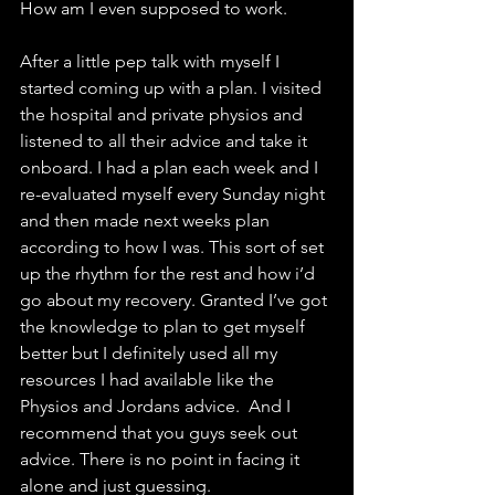
How am I even supposed to work. 
After a little pep talk with myself I 
started coming up with a plan. I visited 
the hospital and private physios and 
listened to all their advice and take it 
onboard. I had a plan each week and I 
re-evaluated myself every Sunday night 
and then made next weeks plan 
according to how I was. This sort of set 
up the rhythm for the rest and how i’d 
go about my recovery. Granted I’ve got 
the knowledge to plan to get myself 
better but I definitely used all my 
resources I had available like the 
Physios and Jordans advice.  And I 
recommend that you guys seek out 
advice. There is no point in facing it 
alone and just guessing. 