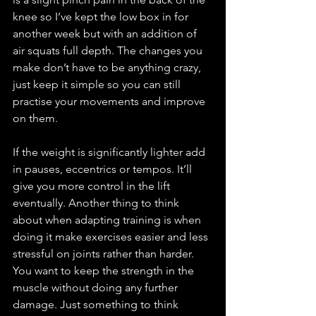
knee so I’ve kept the low box in for 
another week but with an addition of 
air squats full depth. The changes you 
make don’t have to be anything crazy, 
just keep it simple so you can still 
practise your movements and improve 
on them. 
If the weight is significantly lighter add 
in pauses, eccentrics or tempos. It’ll 
give you more control in the lift 
eventually. Another thing to think 
about when adapting training is when 
doing it make exercises easier and less 
stressful on joints rather than harder. 
You want to keep the strength in the 
muscle without doing any further 
damage. Just something to think 