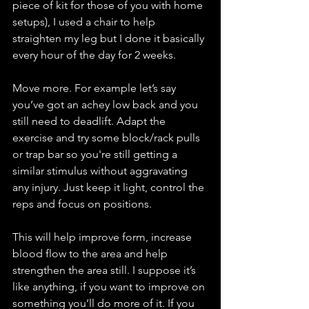
piece of kit for those of you with home 
setups), I used a chair to help 
straighten my leg but I done it basically 
every hour of the day for 2 weeks. 
Move more. For example let’s say 
you’ve got an achey low back and you 
still need to deadlift. Adapt the 
exercise and try some block/rack pulls 
or trap bar so you're still getting a 
similar stimulus without aggravating 
any injury. Just keep it light, control the 
reps and focus on positions. 
This will help improve form, increase 
blood flow to the area and help 
strengthen the area still. I suppose it’s 
like anything, if you want to improve on 
something you’ll do more of it. If you 