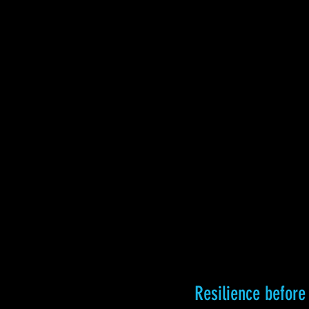
Resilience befor