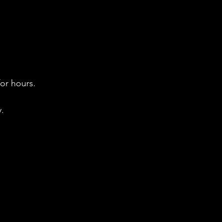
for hours.
. 