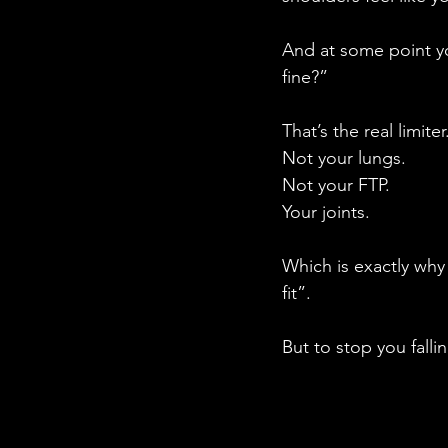
And at some point y
fine?”
That’s the real limiter
Not your lungs.
Not your FTP.
Your joints.
Which is exactly why
fit”.
But to stop you falli