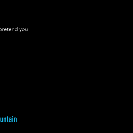
pretend you 
ountain 