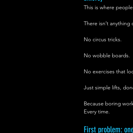
This is where people
There isn’t anything c
No circus tricks.
No wobble boards.
No exercises that lo
Just simple lifts, do
Because boring work
Every time.
First problem: on