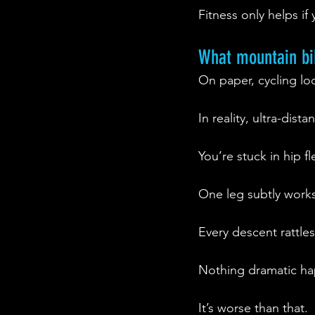
Fitness only helps if
What mountain bik
On paper, cycling lo
In reality, ultra-dis
You’re stuck in hip 
One leg subtly works
Every descent rattle
Nothing dramatic h
It’s worse than that.