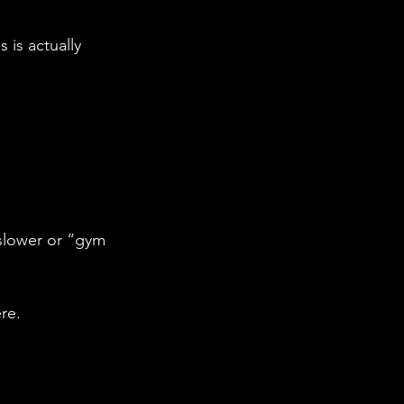
is actually 
slower or “gym 
re.