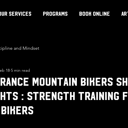
Our Services
Programs
Book Online
Ar
cipline and Mindset
eb 18
5 min read
rance Mountain Bikers S
hts : strength training 
 bikers