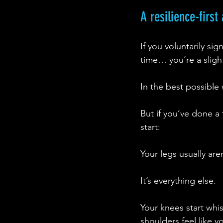
A resilience-firs
If you voluntarily si
time… you’re a slig
In the best possible
But if you’ve done a
start:
Your legs usually are
It’s everything else.
Your knees start whi
shoulders feel like y