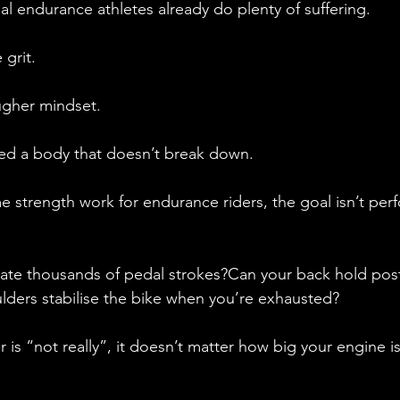
l endurance athletes already do plenty of suffering.
grit.
ugher mindset.
eed a body that doesn’t break down.
strength work for endurance riders, the goal isn’t perf
ate thousands of pedal strokes?Can your back hold postu
ders stabilise the bike when you’re exhausted?
 is “not really”, it doesn’t matter how big your engine is