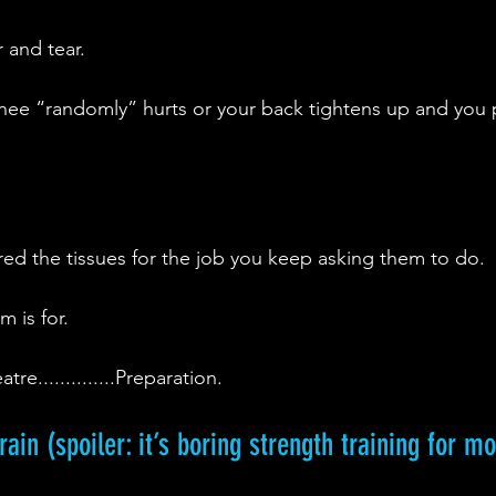
r and tear.
nee “randomly” hurts or your back tightens up and you 
red the tissues for the job you keep asking them to do.
m is for.
e..............Preparation.
ain (spoiler: it’s boring strength training for m