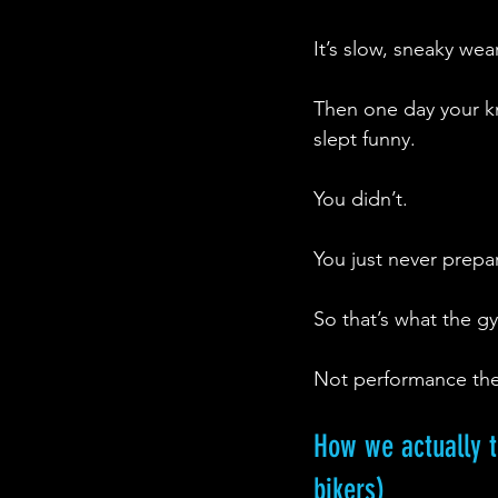
It’s slow, sneaky wea
Then one day your k
slept funny.
You didn’t.
You just never prepa
So that’s what the gy
Not performance theatr
How we actually tr
bikers) 