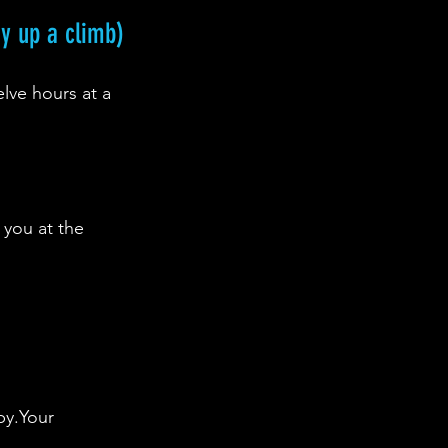
ay up a climb)
elve hours at a 
 you at the 
py.Your 