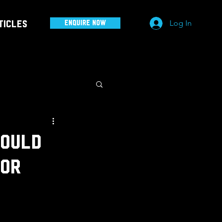
Log In
ticles
Enquire Now
hould
for