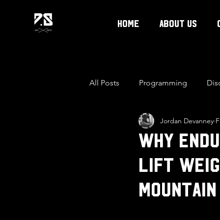
Home
About Us
All Posts
Programming
Dis
Jordan Devanney
F
Why Endu
Lift Weig
mountain