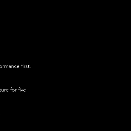
ormance first.
re for five 
.