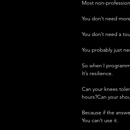
Most non-professiona
You don’t need more 
You don’t need a to
You probably just n
So when I programme 
It’s resilience.
Can your knees toler
hours?Can your shoul
Because if the answer
You can’t use it.