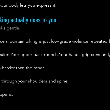
 your body lets you express it.
ing actually does to you
oks gentle.
tance mountain biking is just low-grade violence repeated 
flexion.Your upper back rounds.Your hands grip constantly
 harder than the other.
s through your shoulders and spine.
appens.