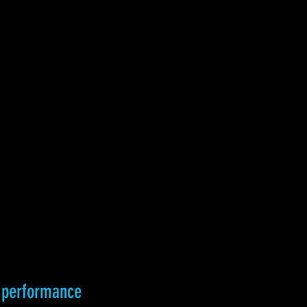
e performance