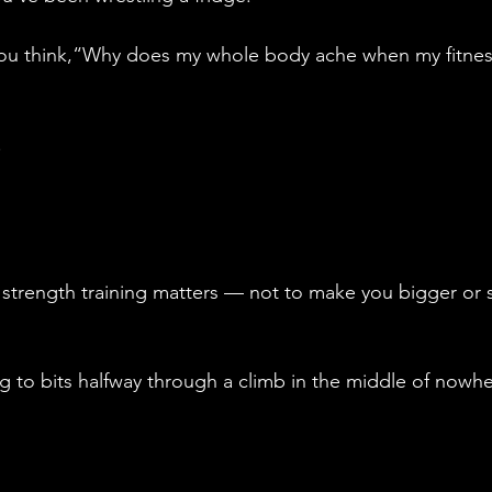
ou think,“Why does my whole body ache when my fitness 
.
 strength training matters — not to make you bigger or 
ng to bits halfway through a climb in the middle of nowhe