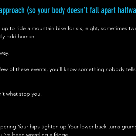
t approach (so your body doesn’t fall apart halfw
gn up to ride a mountain bike for six, eight, sometimes tw
htly odd human.
 way.
 few of these events, you’ll know something nobody tells
n’t what stop you.
spering.Your hips tighten up.Your lower back turns grum
ou’ve been wrestling a fridge.