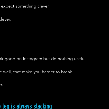
 expect something clever.
lever.
ok good on Instagram but do nothing useful.
ne well, that make you harder to break.
s.
e leg is always slacking