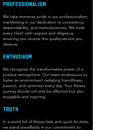
Professionalism
We take immense pride in our professionalism,
manifesting in our dedication to consistency,
dependability, and meticulousness. We treat
every client with respect and diligence,
ensuring you receive the quality service you
deserve.
Enthusiasm
We recognise the transformative power of a
positive atmosphere. Our team endeavours to
foster an environment radiating friendliness,
passion, and optimism every day. Your fitness
journey should not only be effective but also
enjoyable and inspiring.
Truth
In a world full of fitness fads and quick-fix diets,
we stand steadfastly in our commitment to