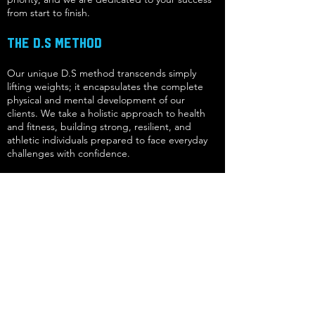
from start to finish.
The D.S Method
Our unique D.S method transcends simply
lifting weights; it encapsulates the complete
physical and mental development of our
clients. We take a holistic approach to health
and fitness, building strong, resilient, and
athletic individuals prepared to face everyday
challenges with confidence.