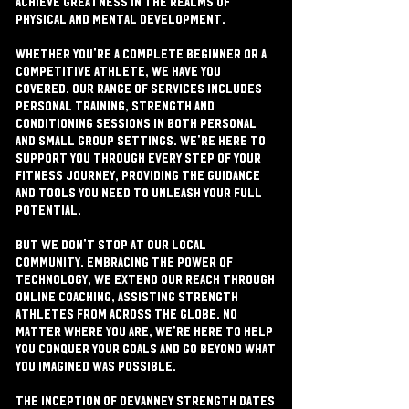
achieve greatness in the realms of
physical and mental development.
Whether you're a complete beginner or a
competitive athlete, we have you
covered. Our range of services includes
personal training, strength and
conditioning sessions in both personal
and small group settings. We're here to
support you through every step of your
fitness journey, providing the guidance
and tools you need to unleash your full
potential.
But we don't stop at our local
community. Embracing the power of
technology, we extend our reach through
online coaching, assisting strength
athletes from across the globe. No
matter where you are, we're here to help
you conquer your goals and go beyond what
you imagined was possible.
The inception of Devanney Strength dates