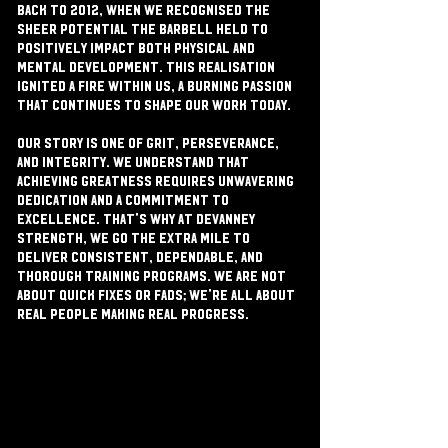
back to 2012, when we recognised the
sheer potential the barbell held to
positively impact both physical and
mental development. This realisation
ignited a fire within us, a burning passion
that continues to shape our work today.
Our story is one of grit, perseverance,
and integrity. We understand that
achieving greatness requires unwavering
dedication and a commitment to
excellence. That's why at Devanney
Strength, we go the extra mile to
deliver consistent, dependable, and
thorough training programs. We are not
about quick fixes or fads; we're all about
real people making real progress.