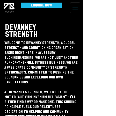
Enquire Now
DEVANNEY
STRENGTH
Welcome to Devanney Strength, a global
strength and conditioning organisation
based right here in Aylesbury,
Buckinghamshire. We are not just another
run-of-the-mill fitness business; we are
a passionate community of strength
enthusiasts, committed to pushing the
boundaries and exceeding our own
expectations.
At Devanney Strength, we live by the
motto "Aut Viam Inveniam Aut Faciam" - I'll
either find a way or make one. This guiding
principle fuels our relentless
dedication to helping our community