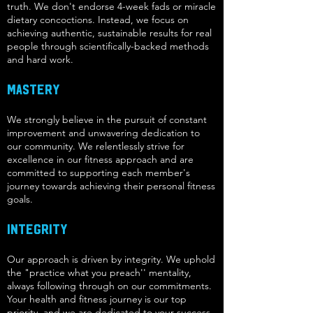
truth. We don't endorse 4-week fads or miracle
dietary concoctions. Instead, we focus on
achieving authentic, sustainable results for real
people through scientifically-backed methods
and hard work.
Mastery
We strongly believe in the pursuit of constant
improvement and unwavering dedication to
our community. We relentlessly strive for
excellence in our fitness approach and are
committed to supporting each member's
journey towards achieving their personal fitness
goals.
Integrity
Our approach is driven by integrity. We uphold
the "practice what you preach'' mentality,
always following through on our commitments.
Your health and fitness journey is our top
priority, and we are dedicated to your success