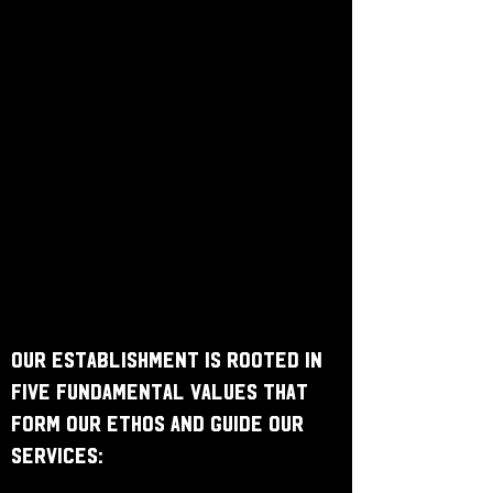
Our establishment is rooted in
five fundamental values that
form our ethos and guide our
services: