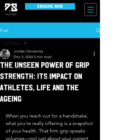
Enquire Now
Post
All Posts
Jordan Devanney
All Posts
Dec 5, 2024
5 min read
The Unseen Power of Grip
Programming
Strength: Its Impact on
Discipline and Mindset
Athletes, Life and the
Ageing
When you reach out for a handshake, 
what you're really offering is a snapshot 
of your health. That firm grip speaks 
volumes—not just about your current 