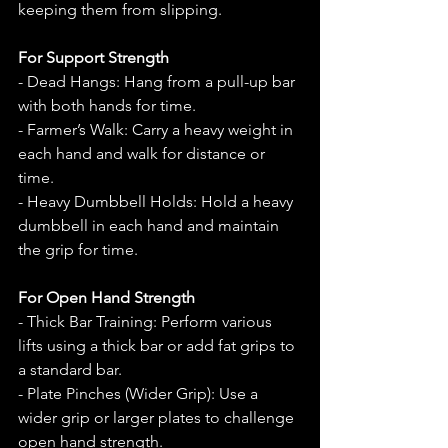
keeping them from slipping.
For Support Strength
- Dead Hangs: Hang from a pull-up bar 
with both hands for time.
- Farmer’s Walk: Carry a heavy weight in 
each hand and walk for distance or 
time.
- Heavy Dumbbell Holds: Hold a heavy 
dumbbell in each hand and maintain 
the grip for time.
For Open Hand Strength
- Thick Bar Training: Perform various 
lifts using a thick bar or add fat grips to 
a standard bar.
- Plate Pinches (Wider Grip): Use a 
wider grip or larger plates to challenge 
open hand strength.