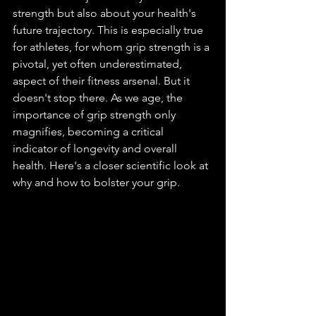
strength but also about your health's 
future trajectory. This is especially true 
for athletes, for whom grip strength is a 
pivotal, yet often underestimated, 
aspect of their fitness arsenal. But it 
doesn't stop there. As we age, the 
importance of grip strength only 
magnifies, becoming a critical 
indicator of longevity and overall 
health. Here's a closer scientific look at 
why and how to bolster your grip.