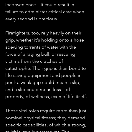
inconvenience—it could result in 
failure to administer critical care when 
every second is precious.
Firefighters, too, rely heavily on their 
grip, whether it's holding onto a hose 
spewing torrents of water with the 
force of a raging bull, or rescuing 
victims from the clutches of 
catastrophe. Their grip is their bond to 
life-saving equipment and people in 
peril; a weak grip could mean a slip, 
and a slip could mean loss—of 
property, of wellness, even of life itself.
These vital roles require more than just 
nominal physical fitness; they demand 
specific capabilities, of which a strong, 
reliable grip is paramount. The 