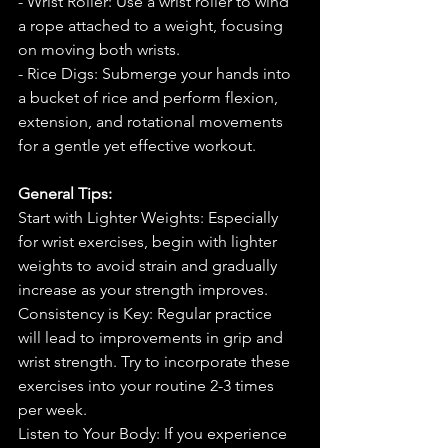
- Wrist Roller: Use a wrist roller to wind 
a rope attached to a weight, focusing 
on moving both wrists.
- Rice Digs: Submerge your hands into 
a bucket of rice and perform flexion, 
extension, and rotational movements 
for a gentle yet effective workout.
General Tips:
Start with Lighter Weights: Especially 
for wrist exercises, begin with lighter 
weights to avoid strain and gradually 
increase as your strength improves.
Consistency is Key: Regular practice 
will lead to improvements in grip and 
wrist strength. Try to incorporate these 
exercises into your routine 2-3 times 
per week.
Listen to Your Body: If you experience 