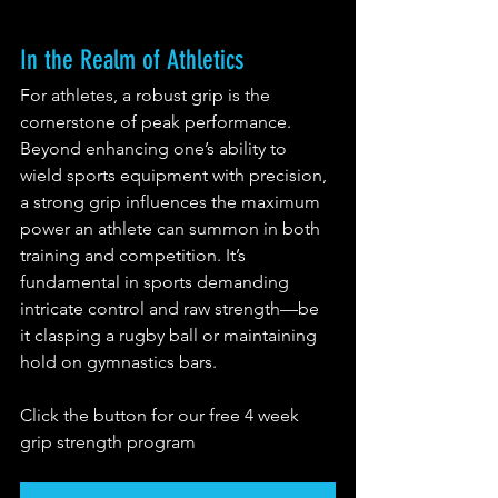
In the Realm of Athletics
For athletes, a robust grip is the 
cornerstone of peak performance. 
Beyond enhancing one’s ability to 
wield sports equipment with precision, 
a strong grip influences the maximum 
power an athlete can summon in both 
training and competition. It’s 
fundamental in sports demanding 
intricate control and raw strength—be 
it clasping a rugby ball or maintaining 
hold on gymnastics bars.
Click the button for our free 4 week 
grip strength program 