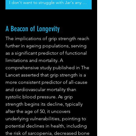
I don't want to struggle with Jar's any more
A Beacon of Longevity
The implications of grip strength reach 
further in ageing populations, serving 
as a significant predictor of functional 
limitations and mortality. A 
comprehensive study published in The 
Lancet asserted that grip strength is a 
more consistent predictor of all-cause 
and cardiovascular mortality than 
systolic blood pressure. As grip 
strength begins its decline, typically 
after the age of 50, it uncovers 
underlying vulnerabilities, pointing to 
potential declines in health, including 
the risk of sarcopenia, decreased bone 