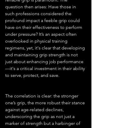
question then arises: Have those in 
such professions considered the 
profound impact a feeble grip could 
have on their effectiveness to perform 
under pressure? It’s an aspect often 
overlooked in physical training 
regimens, yet, it's clear that developing 
and maintaining grip strength is not 
just about enhancing job performance
—it's a critical investment in their ability 
to serve, protect, and save.
The correlation is clear: the stronger 
one’s grip, the more robust their stance 
against age-related declines, 
underscoring the grip as not just a 
marker of strength but a harbinger of 