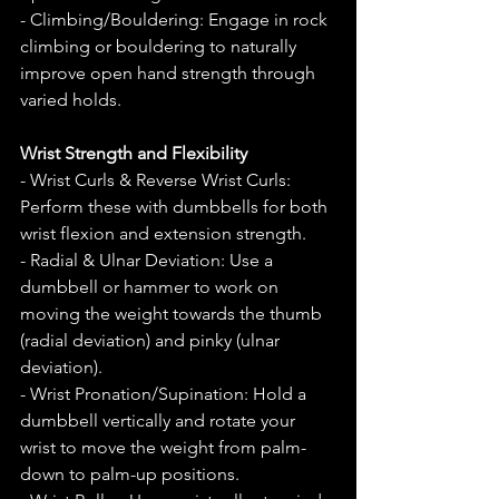
- Climbing/Bouldering: Engage in rock 
climbing or bouldering to naturally 
improve open hand strength through 
varied holds.
Wrist Strength and Flexibility
- Wrist Curls & Reverse Wrist Curls: 
Perform these with dumbbells for both 
wrist flexion and extension strength.
- Radial & Ulnar Deviation: Use a 
dumbbell or hammer to work on 
moving the weight towards the thumb 
(radial deviation) and pinky (ulnar 
deviation).
- Wrist Pronation/Supination: Hold a 
dumbbell vertically and rotate your 
wrist to move the weight from palm-
down to palm-up positions.