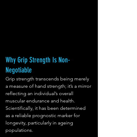
Why Grip Strength Is Non-
Negotiable
Grip strength transcends being merely 
a measure of hand strength; it’s a mirror 
reflecting an individual’s overall 
muscular endurance and health. 
Scientifically, it has been determined 
as a reliable prognostic marker for 
longevity, particularly in ageing 
populations.