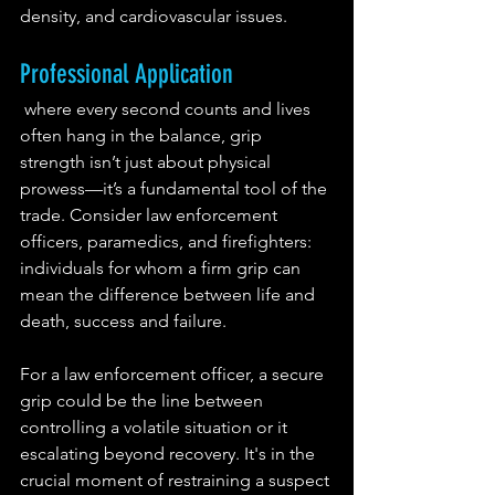
density, and cardiovascular issues.
Professional Application
 where every second counts and lives 
often hang in the balance, grip 
strength isn’t just about physical 
prowess—it’s a fundamental tool of the 
trade. Consider law enforcement 
officers, paramedics, and firefighters: 
individuals for whom a firm grip can 
mean the difference between life and 
death, success and failure.
For a law enforcement officer, a secure 
grip could be the line between 
controlling a volatile situation or it 
escalating beyond recovery. It's in the 
crucial moment of restraining a suspect 