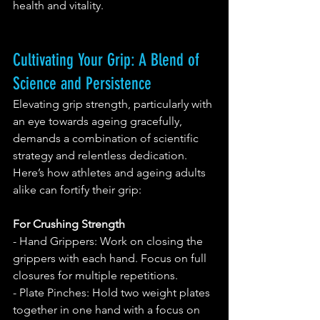
health and vitality.
Cultivating Your Grip: A Blend of 
Science and Persistence
Elevating grip strength, particularly with 
an eye towards ageing gracefully, 
demands a combination of scientific 
strategy and relentless dedication. 
Here’s how athletes and ageing adults 
alike can fortify their grip:
For Crushing Strength
- Hand Grippers: Work on closing the 
grippers with each hand. Focus on full 
closures for multiple repetitions.
- Plate Pinches: Hold two weight plates 
together in one hand with a focus on 