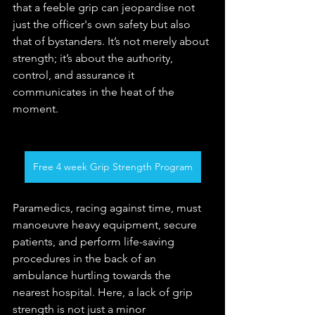
that a feeble grip can jeopardise not 
just the officer's own safety but also 
that of bystanders. It’s not merely about 
strength; it’s about the authority, 
control, and assurance it 
communicates in the heat of the 
moment.
Free 4 week Grip Strength Program
Paramedics, racing against time, must 
manoeuvre heavy equipment, secure 
patients, and perform life-saving 
procedures in the back of an 
ambulance hurtling towards the 
nearest hospital. Here, a lack of grip 
strength is not just a minor 