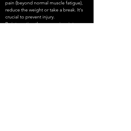
pain (beyond normal muscle fatigue), 
reduce the weight or take a break. It's 
crucial to prevent injury.
By integrating these exercises into your 
training regimen, you'll develop 
stronger hands and wrists, which will 
benefit your overall fitness and 
performance in a wide range of 
activities.
In Conclusion
The grip you offer the world is more 
than a measure of courtesy; it's a 
testament to your enduring strength 
and health, at every age. For athletes, 
the journey towards improved 
performance is tightly intertwined with 
the mastery of grip strength. As we 
venture into the later stages of life, a 