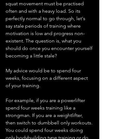
squat movement must be practised 
often and with a heavy load. So its 
perfectly normal to go through, let's 
say stale periods of training where 
motivation is low and progress non-
existent. The question is, what you 
should do once you encounter yourself 
becoming a little stale? 
My advice would be to spend four 
weeks, focusing on a different aspect 
of your training. 
For example, if you are a powerlifter 
spend four weeks training like a 
strongman. If you are a weightlifter, 
then switch to dumbbell only workouts. 
You could spend four weeks doing 
only bodybuilding type training or do 