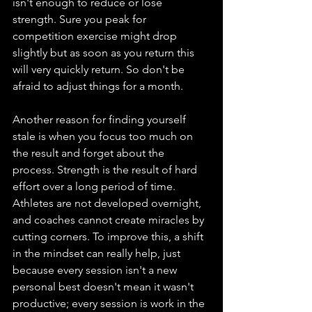
isn't enough to reduce or lose 
strength. Sure you peak for 
competition exercise might drop 
slightly but as soon as you return this 
will very quickly return. So don't be 
afraid to adjust things for a month. 
Another reason for finding yourself 
stale is when you focus too much on 
the result and forget about the 
process. Strength is the result of hard 
effort over a long period of time. 
Athletes are not developed overnight, 
and coaches cannot create miracles by 
cutting corners. To improve this, a shift 
in the mindset can really help, just 
because every session isn't a new 
personal best doesn't mean it wasn't 
productive; every session is work in the 