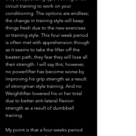
circuit training to work on your 
conditioning. The options are endless; 
the change in training style will keep 
things fresh due to the new exercises 
or training style. This four week period 
is often met with apprehension though 
as it seems to take the lifter off the 
beaten path, they fear they will lose all 
their strength. I will say this; however, 
no powerlifter has become worse by 
improving his grip strength as a result 
of strongman style training. And no 
Weightlifter lowered his or her total 
due to better anti-lateral flexion 
strength as a result of dumbbell 
training. 
My point is that a four weeks period 