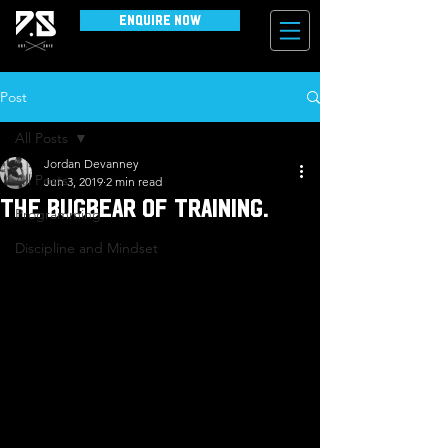
Enquire Now
Post
All Posts
Jordan Devanney
All Posts
Jun 3, 2019
2 min read
The bugbear of training.
Programming
Discipline and Mindset