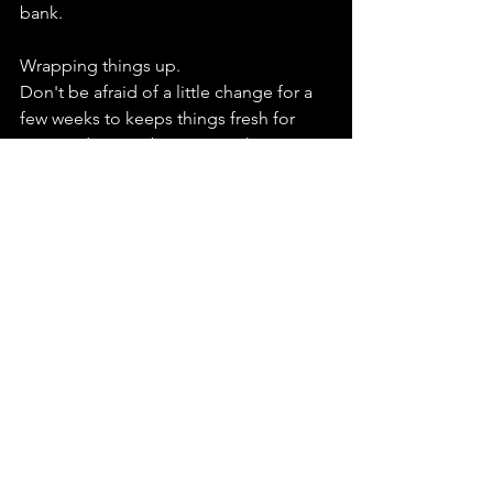
bank.
Wrapping things up. 
Don't be afraid of a little change for a 
few weeks to keeps things fresh for 
you. And remember training has ups 
and downs you know the old saying if it 
were easy everyone would do it!
See All
Recent Posts