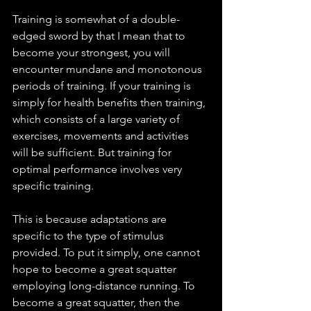
Training is somewhat of a double-
edged sword by that I mean that to 
become your strongest, you will 
encounter mundane and monotonous 
periods of training. If your training is 
simply for health benefits then training, 
which consists of a large variety of 
exercises, movements and activities 
will be sufficient. But training for 
optimal performance involves very 
specific training. 
This is because adaptations are 
specific to the type of stimulus 
provided. To put it simply, one cannot 
hope to become a great squatter 
employing long-distance running. To 
become a great squatter, then the 