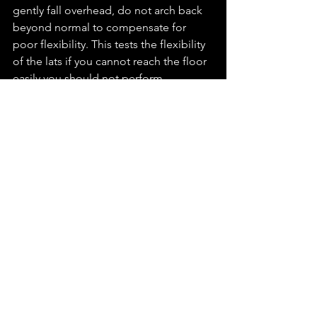
gently fall overhead, do not arch back 
beyond normal to compensate for 
poor flexibility. This tests the flexibility 
of the lats if you cannot reach the floor 
easily you should not perform 
overhead lifts as you will not be able to 
maintain a neutral spine position. 
This is by no means a comprehensive 
list, but these four necessary tests will 
expose a lot of faults. If you fail any of 
them, I'd advise investigating it further 
as you will likely be compromising 
good form when lifting. 
Stay Supple
J.
Law 2 - Ligaments & Tendons 