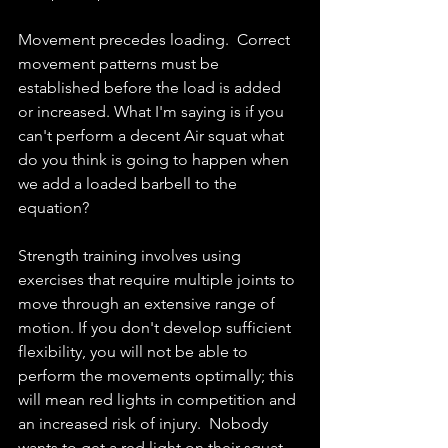
Movement precedes loading.  Correct 
movement patterns must be 
established before the load is added 
or increased. What I'm saying is if you 
can't perform a decent Air squat what 
do you think is going to happen when 
we add a loaded barbell to the 
equation? 
Strength training involves using 
exercises that require multiple joints to 
move through an extensive range of 
motion. If you don't develop sufficient 
flexibility, you will not be able to 
perform the movements optimally; this 
will mean red lights in competition and 
an increased risk of injury.  Nobody 
wants to get a red light on their squat 