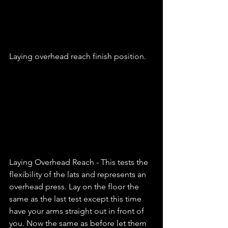
Laying overhead reach finish position. 
Laying Overhead Reach - This tests the 
flexibility of the lats and represents an 
overhead press. Lay on the floor the 
same as the last test except this time 
have your arms straight out in front of 
you. Now the same as before let them 