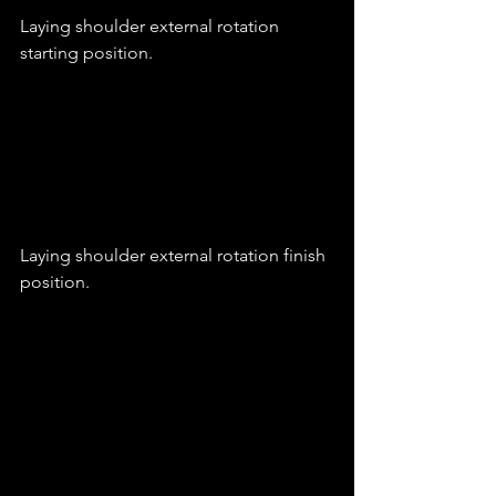
Laying shoulder external rotation 
starting position.
Laying shoulder external rotation finish 
position.