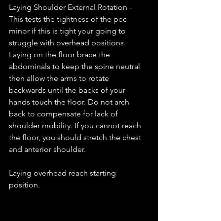
Laying Shoulder External Rotation - 
This tests the tightness of the pec 
minor if this is tight your going to 
struggle with overhead positions. 
Laying on the floor brace the 
abdominals to keep the spine neutral 
then allow the arms to rotate 
backwards until the backs of your 
hands touch the floor. Do not arch 
back to compensate for lack of 
shoulder mobility. If you cannot reach 
the floor, you should stretch the chest 
and anterior shoulder. 
Laying overhead reach starting 
position. 