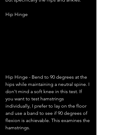
Hip Hinge 
Hip Hinge - Bend to 90 degrees at the 
hips while maintaining a neutral spine. I 
don't mind a soft knee in this test. If 
you want to test hamstrings 
individually, I prefer to lay on the floor 
and use a band to see if 90 degrees of 
flexion is achievable. This examines the 
hamstrings. 