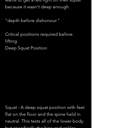
because it wasn't deep enough. 
"depth before dishonour."
Critical positions required before 
lifting. 
Deep Squat Position 
Squat - A deep squat position with feet 
flat on the floor and the spine held in 
neutral. This tests all of the lower body 
but specifically the hips and ankles. 