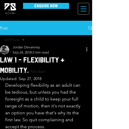
Enquire Now
Post
All Posts
Jordan Devanney
All Posts
Sep 24, 2018
2 min read
Law 1 - Flexibility +
Programming
Mobility.
Discipline and Mindset
Updated:
Sep 27, 2018
Developing flexibility as an adult can 
be tedious, but unless you had the 
foresight as a child to keep your full 
range of motion, then it's not exactly 
an option you have that's why its the 
first law. So quit complaining and 
accept the process.