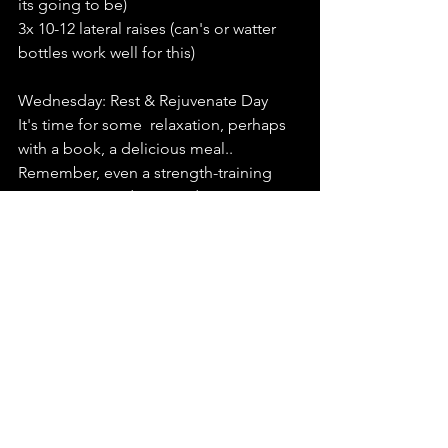
its going to be)
3x 10-12 lateral raises (can's or watter 
bottles work well for this)
Wednesday: Rest & Rejuvenate Day
It's time for some  relaxation, perhaps 
with a book, a delicious meal.. 
Remember, even a strength-training 
conqueror needs some downtime.
Thursday: Lower Body Workout
Can you feel the magic flowing in your 
veins? Good! We're powering our 
chariots today.
3x 10-12  squats to a chair. If you are 
feeling extra strong hover above the 
chair wihtout resting on it. . 
3x 10-12 Hip hinges ( remember your 