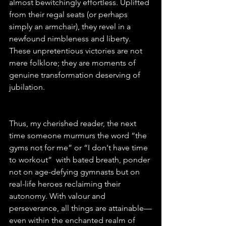
almost bewitchingly effortless. Uplifted 
from their regal seats (or perhaps 
simply an armchair), they revel in a 
newfound nimbleness and liberty. 
These unpretentious victories are not 
mere folklore; they are moments of 
genuine transformation deserving of 
jubilation.
Thus, my cherished reader, the next 
time someone murmurs the word “the 
gyms not for me” or “I don't have time 
to workout”  with bated breath, ponder 
not on age-defying gymnasts but on 
real-life heroes reclaiming their 
autonomy. With valour and 
perseverance, all things are attainable—
even within the enchanted realm of 