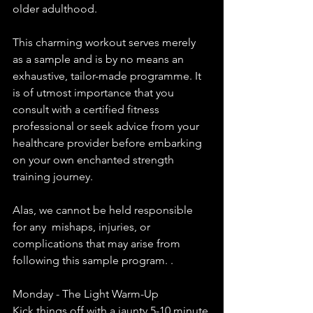
older adulthood.
This charming workout serves merely 
as a sample and is by no means an 
exhaustive, tailor-made programme. It 
is of utmost importance that you 
consult with a certified fitness 
professional or seek advice from your 
healthcare provider before embarking 
on your own enchanted strength 
training journey.
Alas, we cannot be held responsible 
for any  mishaps, injuries, or 
complications that may arise from 
following this sample program. .
Monday - The Light Warm-Up
Kick things off with a jaunty 5-10 minute 