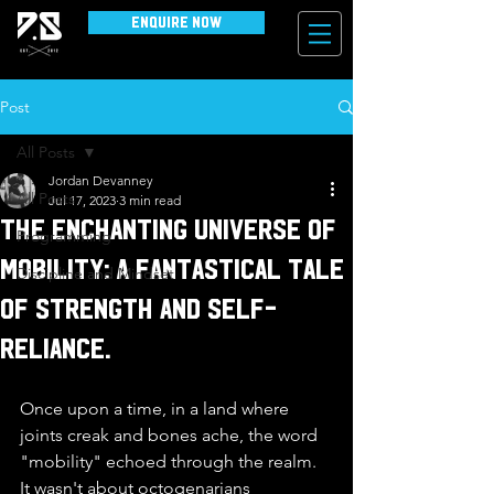
Enquire Now
Post
All Posts
Jordan Devanney
All Posts
Jul 17, 2023
3 min read
The Enchanting Universe of
Programming
Mobility: A Fantastical Tale
Discipline and Mindset
of Strength and Self-
reliance.
Once upon a time, in a land where 
joints creak and bones ache, the word 
"mobility" echoed through the realm. 
It wasn't about octogenarians 