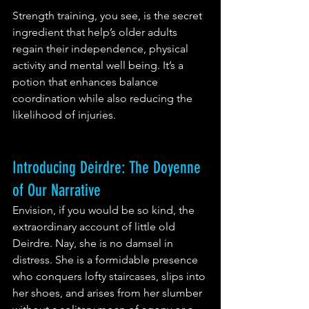
Strength training, you see, is the secret 
ingredient that help’s older adults 
regain their independence, physical 
activity and mental well being. It’s a 
potion that enhances balance 
coordination while also reducing the 
likelihood of injuries. 
Introducing Deirdre: The Doyenne 
of Our Narrative
Envision, if you would be so kind, the 
extraordinary account of little old 
Deirdre. Nay, she is no damsel in 
distress. She is a formidable presence 
who conquers lofty staircases, slips into 
her shoes, and arises from her slumber 