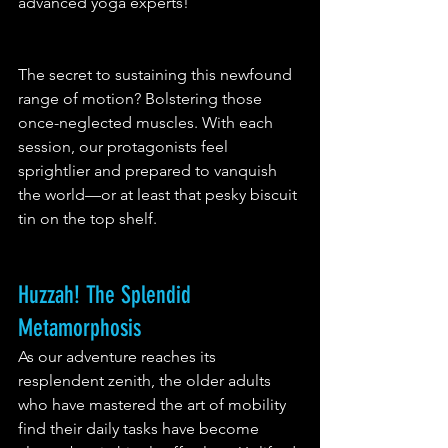
advanced yoga experts!
The secret to sustaining this newfound 
range of motion? Bolstering those 
once-neglected muscles. With each 
session, our protagonists feel 
sprightlier and prepared to vanquish 
the world—or at least that pesky biscuit 
tin on the top shelf.
Huzzah! The Splendid 
Metamorphosis
As our adventure reaches its 
resplendent zenith, the older adults 
who have mastered the art of mobility 
find their daily tasks have become 