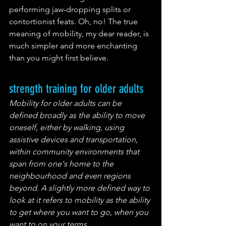
performing jaw-dropping splits or 
contortionist feats. Oh, no! The true 
meaning of mobility, my dear reader, is 
much simpler and more enchanting 
than you might first believe.
strength training for older adults
Mobility for older adults can be 
defined broadly as the ability to move 
oneself, either by walking, using 
assistive devices and transportation, 
within community environments that 
span from one's home to the 
neighbourhood and even regions 
beyond. A slightly more defined way to 
look at it refers to mobility as the ability 
to get where you want to go, when you 
want to on your terms.