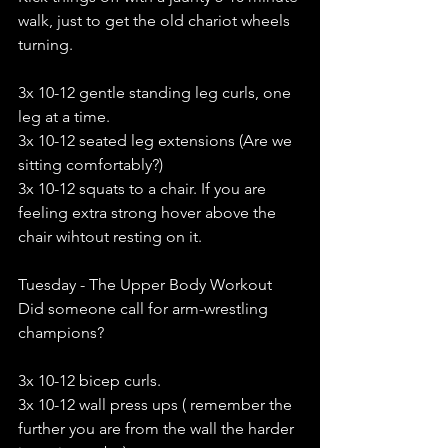
walk, just to get the old chariot wheels 
turning.
3x 10-12 gentle standing leg curls, one 
leg at a time. 
3x 10-12 seated leg extensions (Are we 
sitting comfortably?)
3x 10-12 squats to a chair. If you are 
feeling extra strong hover above the 
chair wihtout resting on it. 
Tuesday - The Upper Body Workout
Did someone call for arm-wrestling 
champions?
3x 10-12 bicep curls. 
3x 10-12 wall press ups ( remember the 
further you are from the wall the harder 