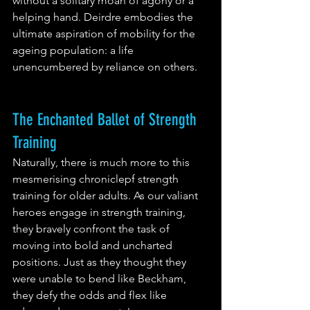
without a solitary moan of agony or a 
helping hand. Deirdre embodies the 
ultimate aspiration of mobility for the 
ageing population: a life 
unencumbered by reliance on others.
The Enchanted Ballet of Strength 
Training
Naturally, there is much more to this 
mesmerising chroniclepf strength 
training for older adults. As our valiant 
heroes engage in strength training, 
they bravely confront the task of 
moving into bold and uncharted 
positions. Just as they thought they 
were unable to bend like Beckham, 
they defy the odds and flex like 