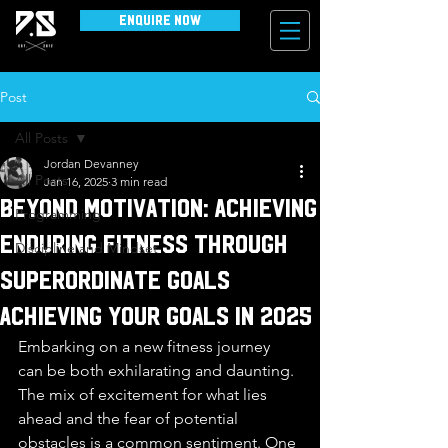
Enquire Now
Post
All Posts
Jordan Devanney
All Posts
Jan 16, 2025
3 min read
Beyond Motivation: Achieving
Programming
Enduring Fitness through
Discipline and Mindset
Superordinate Goals
Achieving your goals in 2025
Embarking on a new fitness journey 
can be both exhilarating and daunting. 
The mix of excitement for what lies 
ahead and the fear of potential 
obstacles is a common sentiment. One 