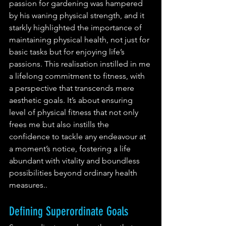
passion for gardening was hampered 
by his waning physical strength, and it 
starkly highlighted the importance of 
maintaining physical health, not just for 
basic tasks but for enjoying life’s 
passions. This realisation instilled in me 
a lifelong commitment to fitness, with 
a perspective that transcends mere 
aesthetic goals. It’s about ensuring  
level of physical fitness that not only 
frees me but also instills the 
confidence to tackle any endeavour at 
a moment’s notice, fostering a life 
abundant with vitality and boundless 
possibilities beyond ordinary health 
measures.. 
Defining Superordinate Goals