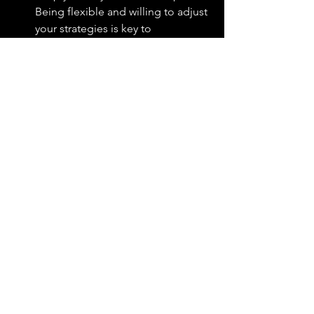
Being flexible and willing to adjust 
your strategies is key to 
overcoming obstacles and 
continuing forward.
Celebrate Every Step
Appreciate every small 
achievement as a component of 
the larger journey. These 
milestones are significant and 
worthy of celebration as they 
cumulatively contribute to 
achieving your superordinate goal.
Key Takeaways
Superordinate goals link daily actions 
too meaningful, broader objectives.
Personal stories and detailed plans 