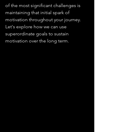
of the most significant challenges is 
maintaining that initial spark of 
motivation throughout your journey. 
Let's explore how we can use 
superordinate goals to sustain 
motivation over the long term.