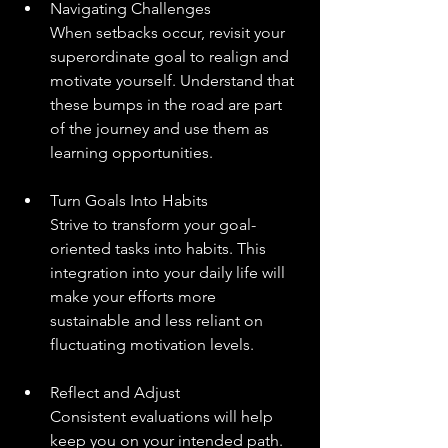
Navigating Challenges
When setbacks occur, revisit your 
superordinate goal to realign and 
motivate yourself. Understand that 
these bumps in the road are part 
of the journey and use them as 
learning opportunities.
Turn Goals Into Habits
Strive to transform your goal-
oriented tasks into habits. This 
integration into your daily life will 
make your efforts more 
sustainable and less reliant on 
fluctuating motivation levels.
Reflect and Adjust
Consistent evaluations will help 
keep you on your intended path. 