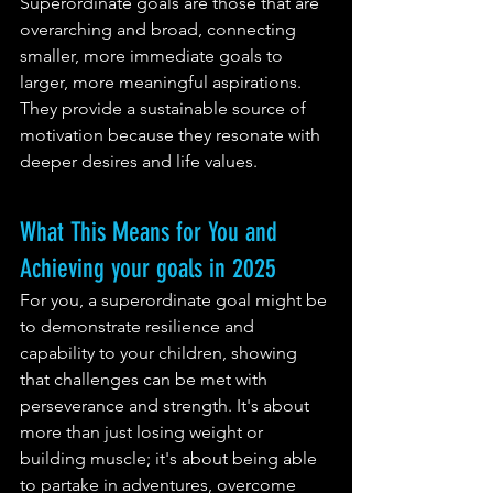
Superordinate goals are those that are 
overarching and broad, connecting 
smaller, more immediate goals to 
larger, more meaningful aspirations. 
They provide a sustainable source of 
motivation because they resonate with 
deeper desires and life values.
What This Means for You and 
Achieving your goals in 2025
For you, a superordinate goal might be 
to demonstrate resilience and 
capability to your children, showing 
that challenges can be met with 
perseverance and strength. It's about 
more than just losing weight or 
building muscle; it's about being able 
to partake in adventures, overcome 