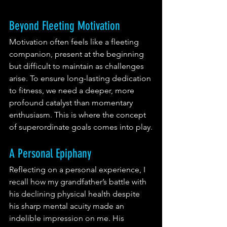
Beyond Fleeting Motivation
Motivation often feels like a fleeting 
companion, present at the beginning 
but difficult to maintain as challenges 
arise. To ensure long-lasting dedication 
to fitness, we need a deeper, more 
profound catalyst than momentary 
enthusiasm. This is where the concept 
of superordinate goals comes into play.
A Personal Epiphany
Reflecting on a personal experience, I 
recall how my grandfather’s battle with 
his declining physical health despite 
his sharp mental acuity made an 
indelible impression on me. His 