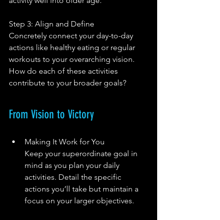
activity well into older age.
Step 3: Align and Define
Concretely connect your day-to-day 
actions like healthy eating or regular 
workouts to your overarching vision. 
How do each of these activities 
contribute to your broader goals?
From Vision to Victory
Making It Work for You
Keep your superordinate goal in 
mind as you plan your daily 
activities. Detail the specific 
actions you’ll take but maintain a 
focus on your larger objectives.