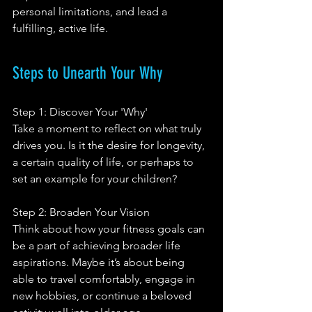
personal limitations, and lead a 
fulfilling, active life.
Steps to Unearth Your Why 
Step 1: Discover Your 'Why'
Take a moment to reflect on what truly 
drives you. Is it the desire for longevity, 
a certain quality of life, or perhaps to 
set an example for your children?
Step 2: Broaden Your Vision
Think about how your fitness goals can 
be a part of achieving broader life 
aspirations. Maybe it’s about being 
able to travel comfortably, engage in 
new hobbies, or continue a beloved 