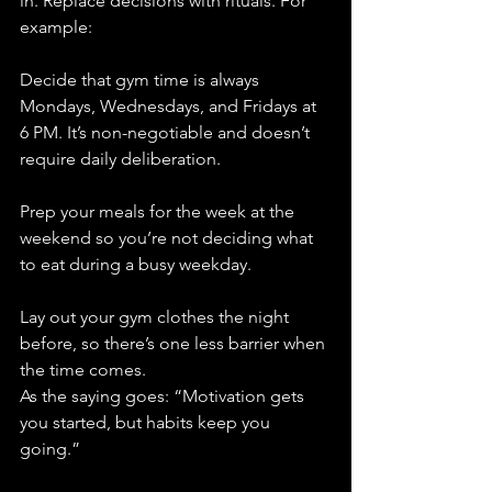
in. Replace decisions with rituals. For 
example:
Decide that gym time is always 
Mondays, Wednesdays, and Fridays at 
6 PM. It’s non-negotiable and doesn’t 
require daily deliberation.
Prep your meals for the week at the 
weekend so you’re not deciding what 
to eat during a busy weekday.
Lay out your gym clothes the night 
before, so there’s one less barrier when 
the time comes.
As the saying goes: “Motivation gets 
you started, but habits keep you 
going.”