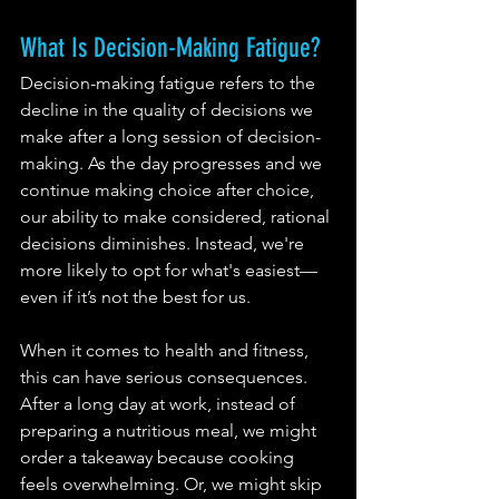
What Is Decision-Making Fatigue?
Decision-making fatigue refers to the 
decline in the quality of decisions we 
make after a long session of decision-
making. As the day progresses and we 
continue making choice after choice, 
our ability to make considered, rational 
decisions diminishes. Instead, we're 
more likely to opt for what's easiest—
even if it’s not the best for us.
When it comes to health and fitness, 
this can have serious consequences. 
After a long day at work, instead of 
preparing a nutritious meal, we might 
order a takeaway because cooking 
feels overwhelming. Or, we might skip 