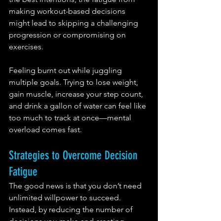
making workout-based decisions 
might lead to skipping a challenging 
progression or compromising on 
exercises.
Feeling burnt out while juggling 
multiple goals. Trying to lose weight, 
gain muscle, increase your step count, 
and drink a gallon of water can feel like 
too much to track at once—mental 
overload comes fast.
Strategies to Overcome Decision 
Fatigue
The good news is that you don’t need 
unlimited willpower to succeed. 
Instead, by reducing the number of 