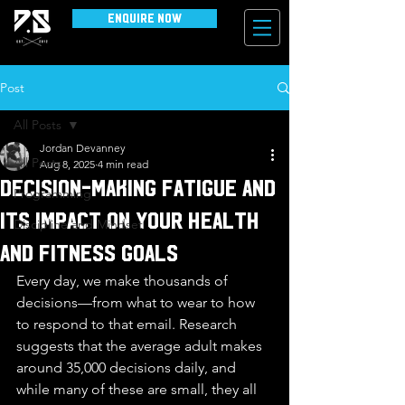
Enquire Now
Post
All Posts
Jordan Devanney
All Posts
Aug 8, 2025
4 min read
Decision-Making Fatigue and
Programming
Its Impact on Your Health
Discipline and Mindset
and Fitness Goals
Every day, we make thousands of 
decisions—from what to wear to how 
to respond to that email. Research 
suggests that the average adult makes 
around 35,000 decisions daily, and 
while many of these are small, they all 