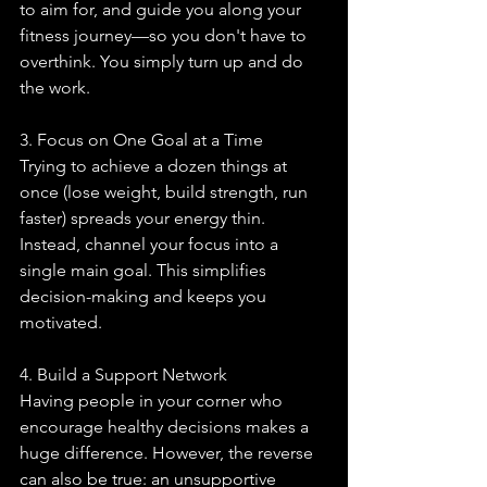
to aim for, and guide you along your 
fitness journey—so you don't have to 
overthink. You simply turn up and do 
the work.
3. Focus on One Goal at a Time
Trying to achieve a dozen things at 
once (lose weight, build strength, run 
faster) spreads your energy thin. 
Instead, channel your focus into a 
single main goal. This simplifies 
decision-making and keeps you 
motivated.
4. Build a Support Network
Having people in your corner who 
encourage healthy decisions makes a 
huge difference. However, the reverse 
can also be true: an unsupportive 