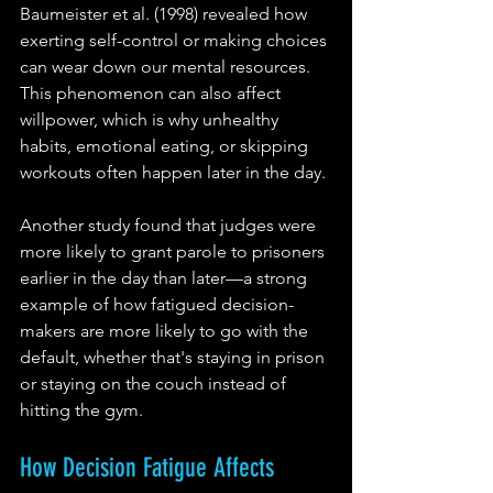
Baumeister et al. (1998) revealed how 
exerting self-control or making choices 
can wear down our mental resources. 
This phenomenon can also affect 
willpower, which is why unhealthy 
habits, emotional eating, or skipping 
workouts often happen later in the day.
Another study found that judges were 
more likely to grant parole to prisoners 
earlier in the day than later—a strong 
example of how fatigued decision-
makers are more likely to go with the 
default, whether that's staying in prison 
or staying on the couch instead of 
hitting the gym.
How Decision Fatigue Affects 