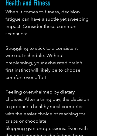
Health and Fitness
When it comes to fitness, decision 
fatigue can have a subtle yet sweeping 
impact. Consider these common 
scenarios:
Struggling to stick to a consistent 
workout schedule. Without 
preplanning, your exhausted brain’s 
first instinct will likely be to choose 
comfort over effort.
Feeling overwhelmed by dietary 
choices. After a tiring day, the decision 
to prepare a healthy meal competes 
with the easier choice of reaching for 
crisps or chocolate.
Skipping gym progressions. Even with 
the best intentions, the fatigue from 