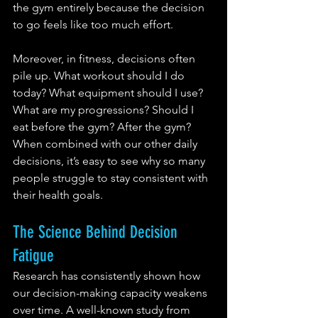
the gym entirely because the decision 
to go feels like too much effort.
Moreover, in fitness, decisions often 
pile up. What workout should I do 
today? What equipment should I use? 
What are my progressions? Should I 
eat before the gym? After the gym? 
When combined with our other daily 
decisions, it’s easy to see why so many 
people struggle to stay consistent with 
their health goals.
The Science Behind Decision 
Fatigue
Research has consistently shown how 
our decision-making capacity weakens 
over time. A well-known study from 