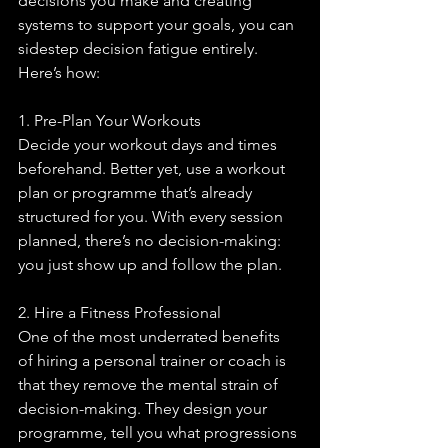
decisions you make and creating 
systems to support your goals, you can 
sidestep decision fatigue entirely. 
Here’s how:
1. Pre-Plan Your Workouts
Decide your workout days and times 
beforehand. Better yet, use a workout 
plan or programme that’s already 
structured for you. With every session 
planned, there’s no decision-making: 
you just show up and follow the plan.
2. Hire a Fitness Professional
One of the most underrated benefits 
of hiring a personal trainer or coach is 
that they remove the mental strain of 
decision-making. They design your 
programme, tell you what progressions 