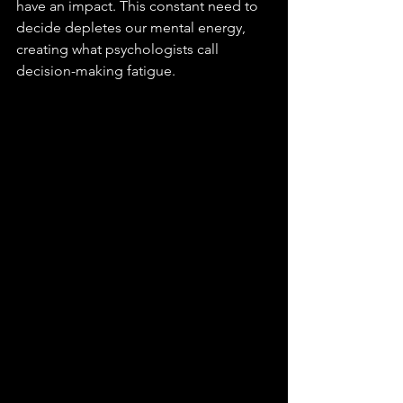
have an impact. This constant need to 
decide depletes our mental energy, 
creating what psychologists call 
decision-making fatigue.