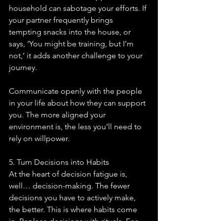
household can sabotage your efforts. If 
your partner frequently brings 
tempting snacks into the house, or 
says, ‘You might be training, but I’m 
not,’ it adds another challenge to your 
journey.
Communicate openly with the people 
in your life about how they can support 
you. The more aligned your 
environment is, the less you’ll need to 
rely on willpower.
5. Turn Decisions into Habits
At the heart of decision fatigue is, 
well… decision-making. The fewer 
decisions you have to actively make, 
the better. This is where habits come 